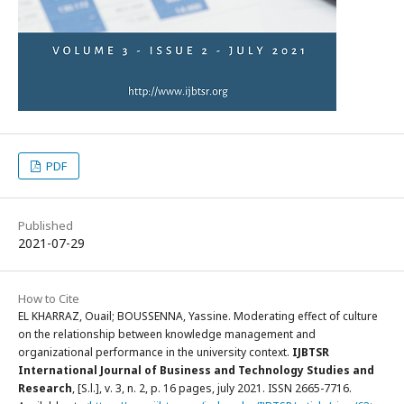
PDF
Published
2021-07-29
How to Cite
EL KHARRAZ, Ouail; BOUSSENNA, Yassine. Moderating effect of culture
on the relationship between knowledge management and
organizational performance in the university context.
IJBTSR
International Journal of Business and Technology Studies and
Research
, [S.l.], v. 3, n. 2, p. 16 pages, july 2021. ISSN 2665-7716.