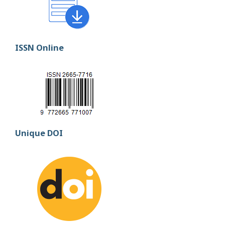
ISSN Online
Unique DOI