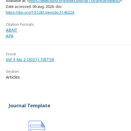
Available at: <
https://www.ijbtsr.org/index.php/IJBTSR/article/view/63
>.
Date accessed: 06 aug. 2026. doi:
https://doi.org/10.5281/zenodo.5146224
.
Citation Formats
ABNT
APA
Issue
Vol 3 No 2 (2021): IJBTSR
Section
Articles
Journal Template