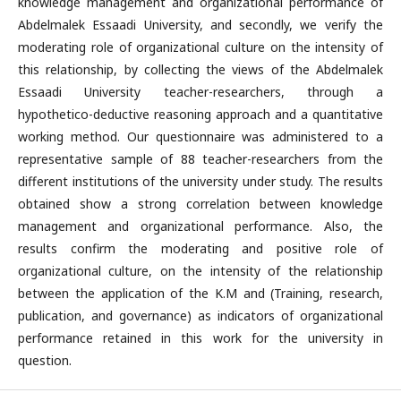
knowledge management and organizational performance of
Abdelmalek Essaadi University, and secondly, we verify the
moderating role of organizational culture on the intensity of
this relationship, by collecting the views of the Abdelmalek
Essaadi University teacher-researchers, through a
hypothetico-deductive reasoning approach and a quantitative
working method. Our questionnaire was administered to a
representative sample of 88 teacher-researchers from the
different institutions of the university under study. The results
obtained show a strong correlation between knowledge
management and organizational performance. Also, the
results confirm the moderating and positive role of
organizational culture, on the intensity of the relationship
between the application of the K.M and (Training, research,
publication, and governance) as indicators of organizational
performance retained in this work for the university in
question.