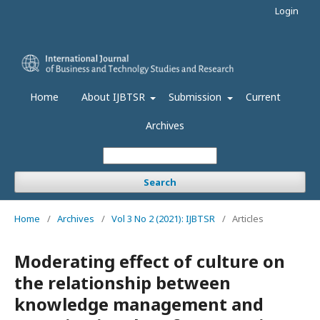
Login
Home
About IJBTSR
Submission
Current
Archives
Search
Home
/
Archives
/
Vol 3 No 2 (2021): IJBTSR
/
Articles
Moderating effect of culture on
the relationship between
knowledge management and