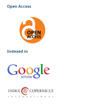
Open Access
Indexed in