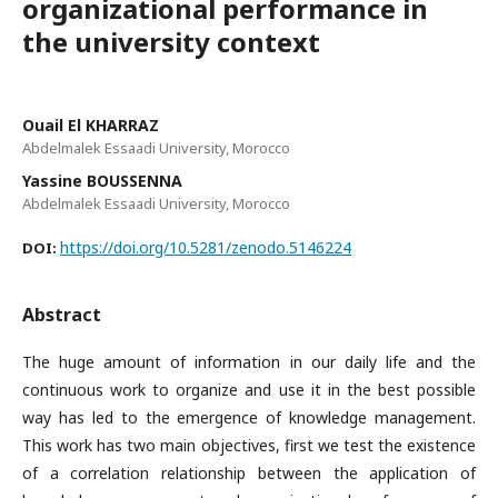
organizational performance in
the university context
Ouail El KHARRAZ
Abdelmalek Essaadi University, Morocco
Yassine BOUSSENNA
Abdelmalek Essaadi University, Morocco
https://doi.org/10.5281/zenodo.5146224
DOI:
Abstract
The huge amount of information in our daily life and the
continuous work to organize and use it in the best possible
way has led to the emergence of knowledge management.
This work has two main objectives, first we test the existence
of a correlation relationship between the application of