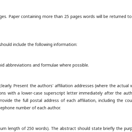
ges. Paper containing more than 25 pages words will be returned to
should include the following information:
void abbreviations and formulae where possible.
early. Present the authors' affiliation addresses (where the actual 
ions with a lower-case superscript letter immediately after the auth
ovide the full postal address of each affiliation, including the cou
telephone number of each author.
mum length of 250 words). The abstract should state briefly the pur