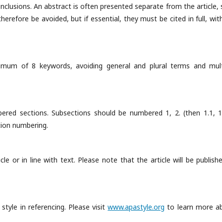
onclusions. An abstract is often presented separate from the article, 
erefore be avoided, but if essential, they must be cited in full, wit
imum of 8 keywords, avoiding general and plural terms and mult
bered sections. Subsections should be numbered 1, 2. (then 1.1, 1.
ction numbering.
le or in line with text. Please note that the article will be publish
style in referencing. Please visit
www.apastyle.org
to learn more a