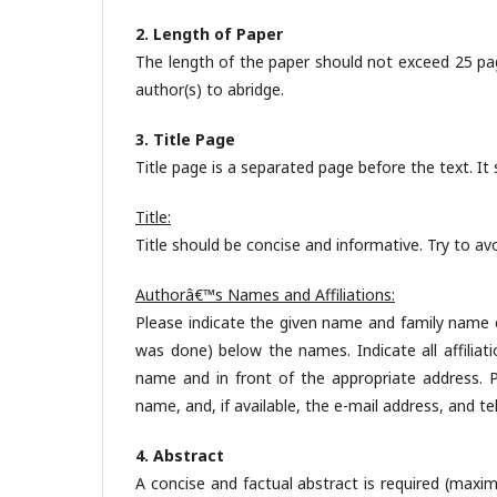
2. Length of Paper
The length of the paper should not exceed 25 pa
author(s) to abridge.
3. Title Page
Title page is a separated page before the text. It 
Title:
Title should be concise and informative. Try to a
Authorâ€™s Names and Affiliations:
Please indicate the given name and family name cl
was done) below the names. Indicate all affiliat
name and in front of the appropriate address. Pr
name, and, if available, the e-mail address, and 
4. Abstract
A concise and factual abstract is required (maxi