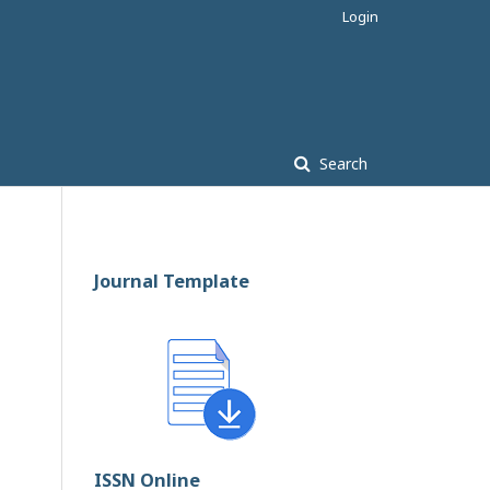
Login
Search
Journal Template
ISSN Online