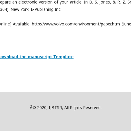
are an electronic version of your article. In B. S. Jones, & R. Z. S
-304). New York: E-Publishing Inc.
[Online] Available: http://www.volvo.com/environment/paper.htm (June
 download the manuscript Template
Â© 2020, IJBTSR, All Rights Reserved.