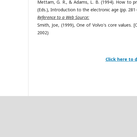
Mettam, G. R., & Adams, L. B. (1994). How to prep
(Eds.), Introduction to the electronic age (pp. 281
Reference to a Web Source:
Smith, Joe, (1999), One of Volvo's core values. 
2002)
Click here to