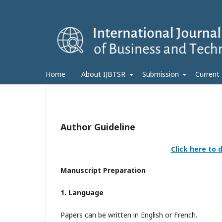
Home
About IJBTSR
Submission
Current
Author Guideline
Click here to
Manuscript Preparation
1. Language
Papers can be written in English or French.