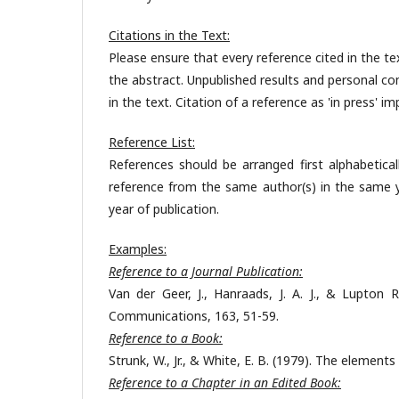
Citations in the Text:
Please ensure that every reference cited in the text
the abstract. Unpublished results and personal c
in the text. Citation of a reference as 'in press' 
Reference List:
References should be arranged first alphabetical
reference from the same author(s) in the same yea
year of publication.
Examples:
Reference to a Journal Publication:
Van der Geer, J., Hanraads, J. A. J., & Lupton R. 
Communications, 163, 51-59.
Reference to a Book:
Strunk, W., Jr., & White, E. B. (1979). The elements
Reference to a Chapter in an Edited Book: