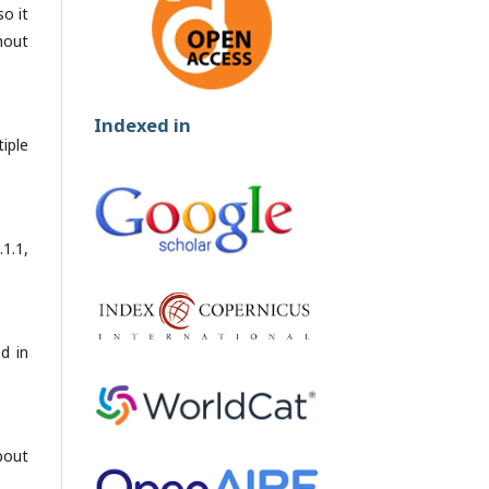
so it
hout
Indexed in
iple
1.1,
ed in
bout