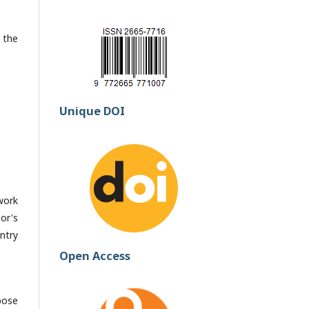
 the
Unique DOI
work
or's
ntry
Open Access
pose