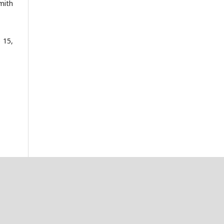
mith
 15,