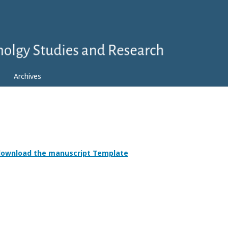
Archives
 download the manuscript Template