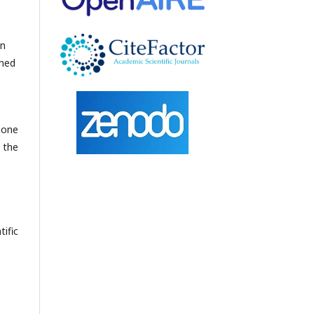
in
oned
 one
 the
ific