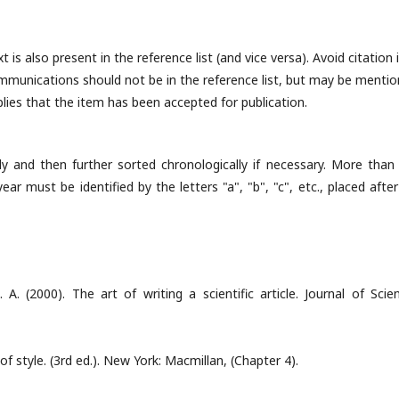
 is also present in the reference list (and vice versa). Avoid citation 
ommunications should not be in the reference list, but may be menti
implies that the item has been accepted for publication.
ly and then further sorted chronologically if necessary. More than
r must be identified by the letters "a", "b", "c", etc., placed after
A. (2000). The art of writing a scientific article. Journal of Scient
 of style. (3rd ed.). New York: Macmillan, (Chapter 4).