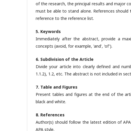
of the research, the principal results and major c
must be able to stand alone. References should th
reference to the reference list.
5. Keywords
Immediately after the abstract, provide a max
concepts (avoid, for example, 'and', 'of').
6. Subdivision of the Article
Divide your article into clearly defined and num
1.1.2), 1.2, etc. The abstract is not included in se
7. Table and Figures
Present tables and figures at the end of the artic
black and white.
8. References
Author(s) should follow the latest edition of APA 
APA style.