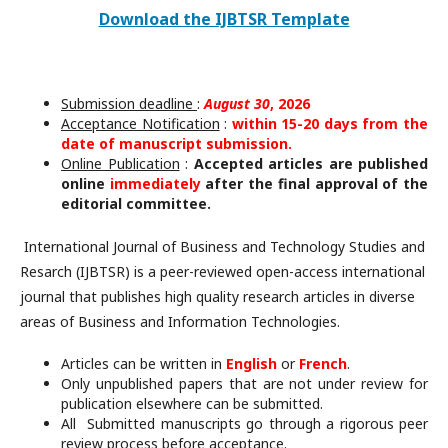
Download the IJBTSR Template
Submission deadline
:
August 30
, 2026
Acceptance Notification
:
within 15-20 days from the
date of manuscript submission.
Online Publication
:
Accepted articles are published
online
immediately
after the final approval of the
editorial committee.
International Journal of Business and Technology Studies and
Resarch (IJBTSR) is a peer-reviewed open-access international
journal that publishes high quality research articles in diverse
areas of Business and Information Technologies.
Articles can be written in
English
or
French
.
Only unpublished papers that are not under review for
publication elsewhere can be submitted.
All Submitted manuscripts go through a rigorous peer
review process before acceptance.