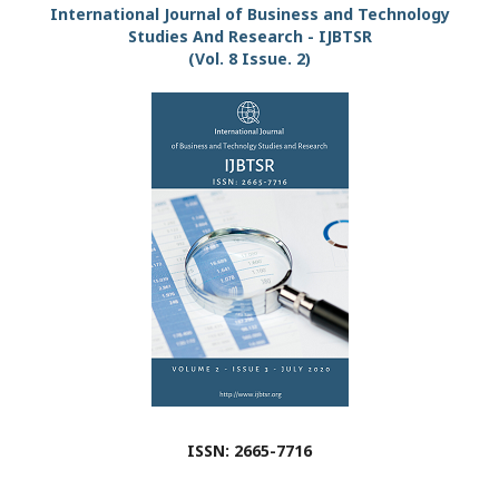
International Journal of Business and Technology
Studies And Research - IJBTSR
(Vol. 8 Issue. 2)
ISSN: 2665-7716