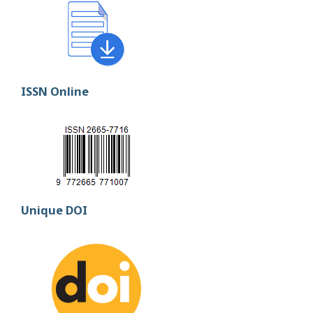
ISSN Online
Unique DOI