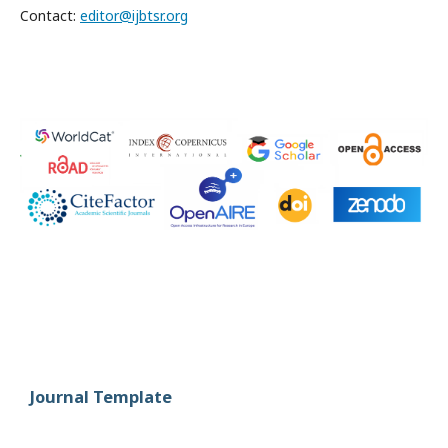
Contact:
editor@ijbtsr.org
Journal Template