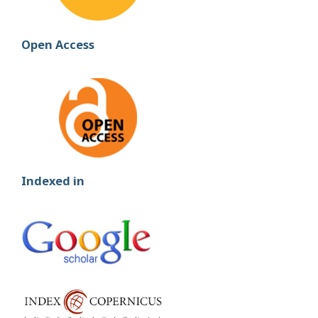
Open Access
Indexed in