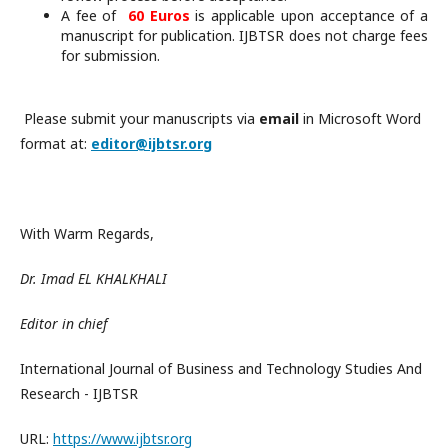
A fee of
60 Euros
is applicable upon acceptance of a
manuscript for publication. IJBTSR does not charge fees
for submission.
Please submit your manuscripts via
email
in Microsoft Word
format at:
editor@ijbtsr.org
With Warm Regards,
Dr. Imad EL KHALKHALI
Editor in chief
International Journal of Business and Technology Studies And
Research - IJBTSR
URL:
https://www.ijbtsr.org