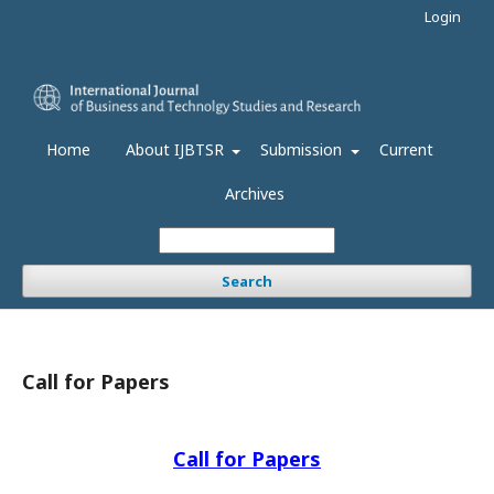
Login
Home
About IJBTSR
Submission
Current
Archives
Search
Call for Papers
Call for Papers