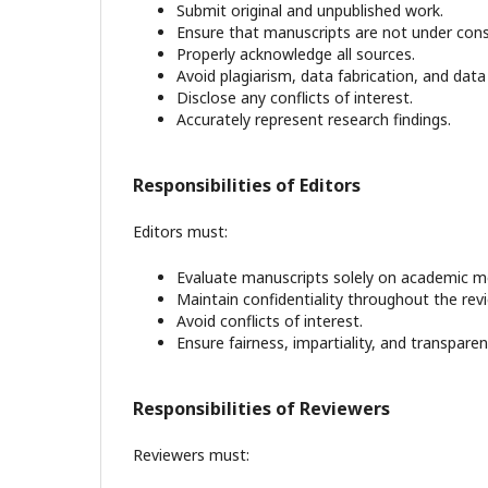
Submit original and unpublished work.
Ensure that manuscripts are not under cons
Properly acknowledge all sources.
Avoid plagiarism, data fabrication, and data f
Disclose any conflicts of interest.
Accurately represent research findings.
Responsibilities of Editors
Editors must:
Evaluate manuscripts solely on academic me
Maintain confidentiality throughout the rev
Avoid conflicts of interest.
Ensure fairness, impartiality, and transparenc
Responsibilities of Reviewers
Reviewers must: