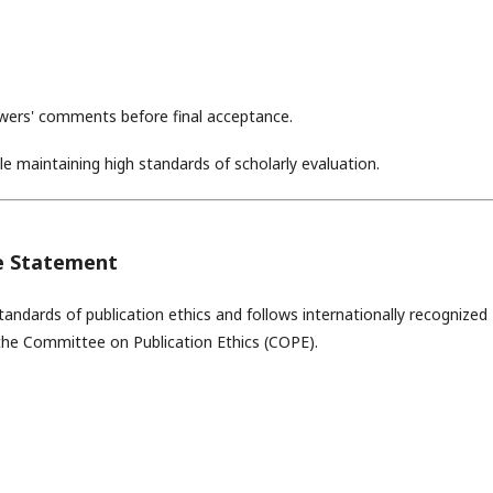
ewers' comments before final acceptance.
le maintaining high standards of scholarly evaluation.
ce Statement
andards of publication ethics and follows internationally recognized
 the
Committee on Publication Ethics
(COPE).