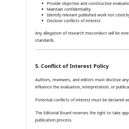
Provide objective and constructive evaluati
Maintain confidentiality.
Identify relevant published work not cited b
Disclose conflicts of interest.
Any allegation of research misconduct will be inv
standards.
5. Conflict of Interest Policy
Authors, reviewers, and editors must disclose any f
influence the evaluation, interpretation, or public
Potential conflicts of interest must be declared as
The Editorial Board reserves the right to take app
publication process.