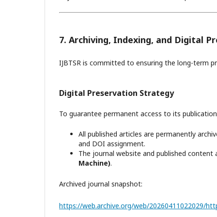
7. Archiving, Indexing, and Digital P
IJBTSR is committed to ensuring the long-term prese
Digital Preservation Strategy
To guarantee permanent access to its publication
All published articles are permanently archi
and DOI assignment.
The journal website and published content
Machine)
.
Archived journal snapshot:
https://web.archive.org/web/20260411022029/https