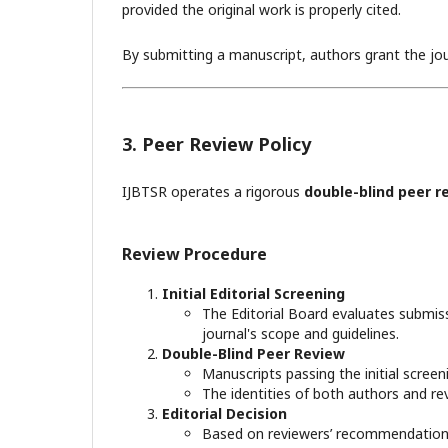
provided the original work is properly cited.
By submitting a manuscript, authors grant the journ
3. Peer Review Policy
IJBTSR operates a rigorous
double-blind peer r
Review Procedure
Initial Editorial Screening
The Editorial Board evaluates submiss
journal's scope and guidelines.
Double-Blind Peer Review
Manuscripts passing the initial scree
The identities of both authors and 
Editorial Decision
Based on reviewers’ recommendations