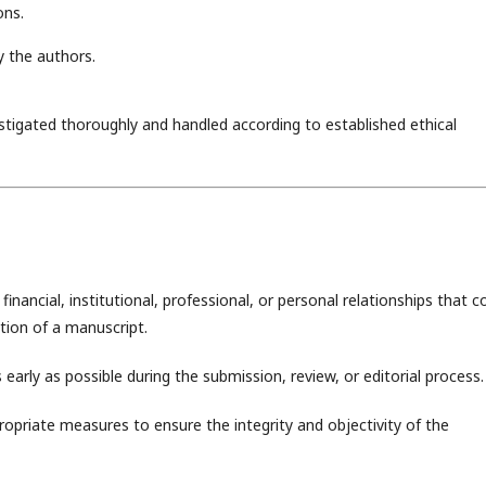
ons.
y the authors.
estigated thoroughly and handled according to established ethical
inancial, institutional, professional, or personal relationships that c
ation of a manuscript.
 early as possible during the submission, review, or editorial process.
ropriate measures to ensure the integrity and objectivity of the