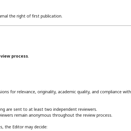
al the right of first publication.
eview process
.
ions for relevance, originality, academic quality, and compliance wit
ning are sent to at least two independent reviewers.
reviewers remain anonymous throughout the review process.
, the Editor may decide: