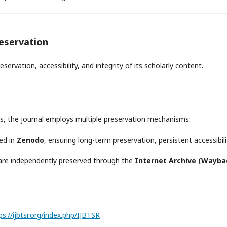
reservation
rvation, accessibility, and integrity of its scholarly content.
s, the journal employs multiple preservation mechanisms:
ved in
Zenodo
, ensuring long-term preservation, persistent accessibili
 are independently preserved through the
Internet Archive (Wayba
://ijbtsr.org/index.php/IJBTSR