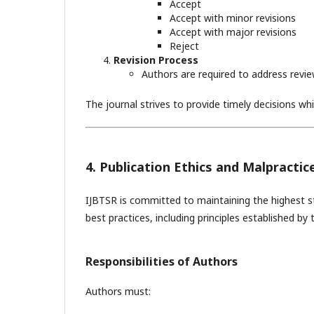
Accept
Accept with minor revisions
Accept with major revisions
Reject
Revision Process
Authors are required to address revi
The journal strives to provide timely decisions whi
4. Publication Ethics and Malpracti
IJBTSR is committed to maintaining the highest st
best practices, including principles established by
Responsibilities of Authors
Authors must: