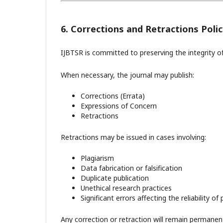
6. Corrections and Retractions Polic
IJBTSR is committed to preserving the integrity of
When necessary, the journal may publish:
Corrections (Errata)
Expressions of Concern
Retractions
Retractions may be issued in cases involving:
Plagiarism
Data fabrication or falsification
Duplicate publication
Unethical research practices
Significant errors affecting the reliability of
Any correction or retraction will remain permanently