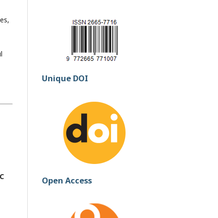
es,
l
Unique DOI
CC
Open Access