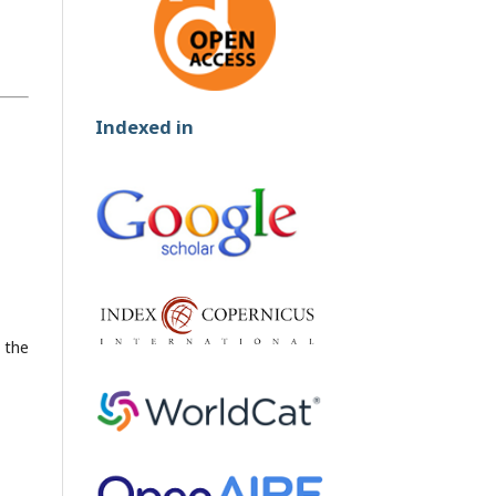
Indexed in
h the