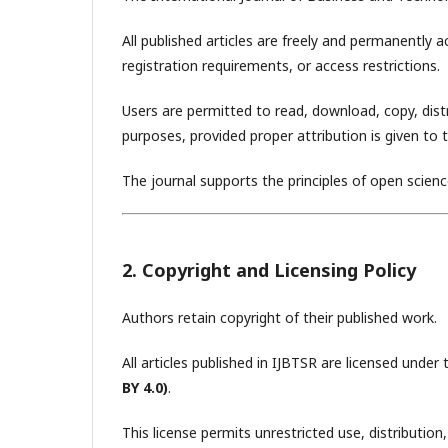
All published articles are freely and permanently 
registration requirements, or access restrictions.
Users are permitted to read, download, copy, distrib
purposes, provided proper attribution is given to 
The journal supports the principles of open scien
2. Copyright and Licensing Policy
Authors retain copyright of their published work.
All articles published in IJBTSR are licensed under
BY 4.0)
.
This license permits unrestricted use, distributi