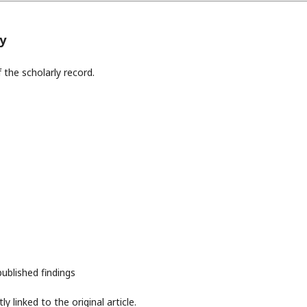
y
 the scholarly record.
 published findings
 linked to the original article.