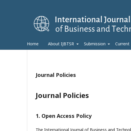
Home
About IJBTSR
Submission
Current
Journal Policies
Journal Policies
1. Open Access Policy
The International Journal of Business and Technol