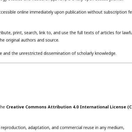
accessible online immediately upon publication without subscription fe
ute, print, search, link to, and use the full texts of articles for lawfu
the original authors and source.
ce and the unrestricted dissemination of scholarly knowledge.
 the
Creative Commons Attribution 4.0 International License (
on, reproduction, adaptation, and commercial reuse in any medium,