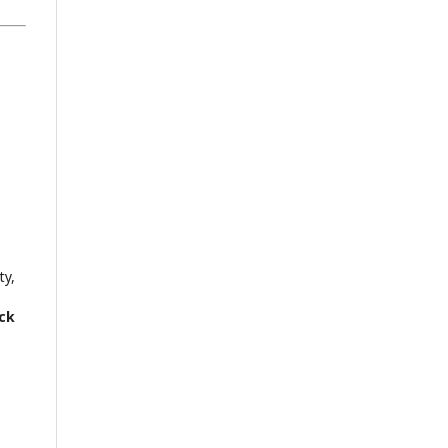
ty,
ck