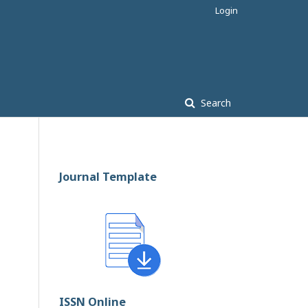
Login
Search
Journal Template
ISSN Online