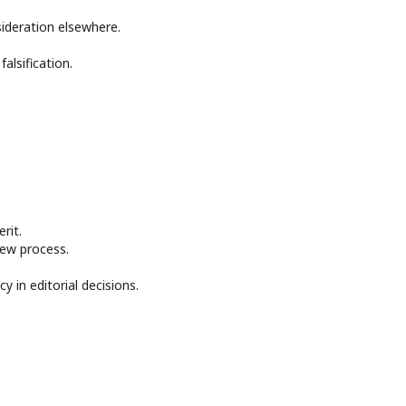
ideration elsewhere.
alsification.
rit.
iew process.
y in editorial decisions.