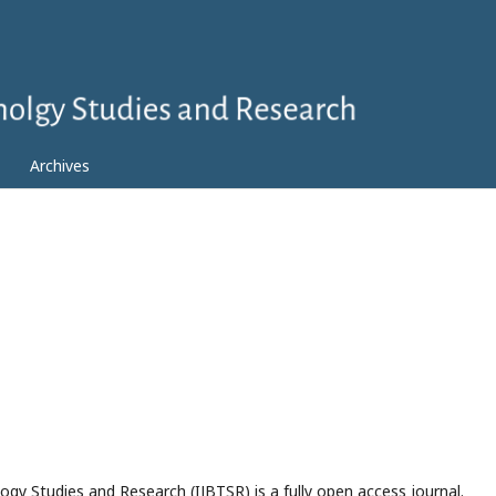
Archives
ogy Studies and Research (IJBTSR) is a fully open access journal.