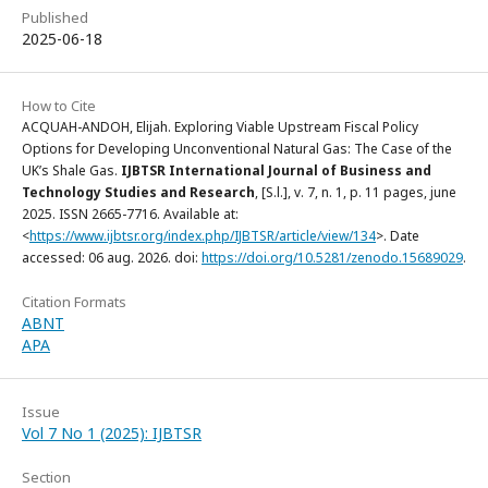
Published
2025-06-18
How to Cite
ACQUAH-ANDOH, Elijah. Exploring Viable Upstream Fiscal Policy
Options for Developing Unconventional Natural Gas: The Case of the
UK’s Shale Gas.
IJBTSR International Journal of Business and
Technology Studies and Research
, [S.l.], v. 7, n. 1, p. 11 pages, june
2025. ISSN 2665-7716. Available at:
<
https://www.ijbtsr.org/index.php/IJBTSR/article/view/134
>. Date
accessed: 06 aug. 2026. doi:
https://doi.org/10.5281/zenodo.15689029
.
Citation Formats
ABNT
APA
Issue
Vol 7 No 1 (2025): IJBTSR
Section