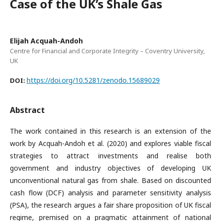
Case of the UK’s Shale Gas
Elijah Acquah-Andoh
Centre for Financial and Corporate Integrity – Coventry University,
UK
https://doi.org/10.5281/zenodo.15689029
DOI:
Abstract
The work contained in this research is an extension of the
work by Acquah-Andoh et al. (2020) and explores viable fiscal
strategies to attract investments and realise both
government and industry objectives of developing UK
unconventional natural gas from shale. Based on discounted
cash flow (DCF) analysis and parameter sensitivity analysis
(PSA), the research argues a fair share proposition of UK fiscal
regime, premised on a pragmatic attainment of national