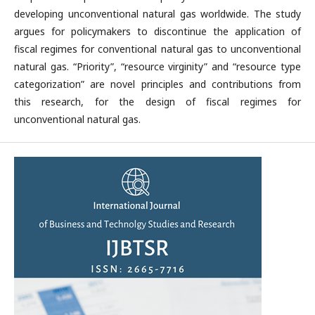
developing unconventional natural gas worldwide. The study
argues for policymakers to discontinue the application of
fiscal regimes for conventional natural gas to unconventional
natural gas. “Priority”, “resource virginity” and “resource type
categorization” are novel principles and contributions from
this research, for the design of fiscal regimes for
unconventional natural gas.