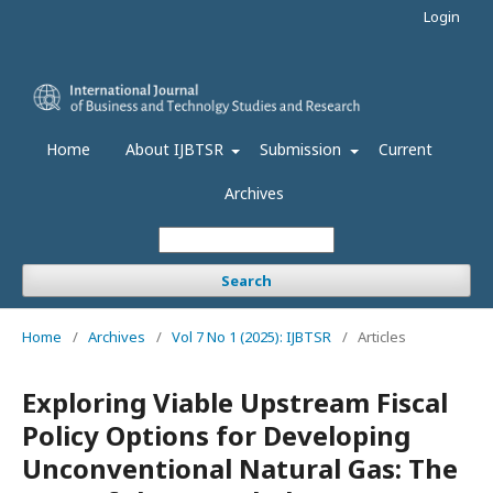
Login
Home
About IJBTSR
Submission
Current
Archives
Search
Home
/
Archives
/
Vol 7 No 1 (2025): IJBTSR
/
Articles
Exploring Viable Upstream Fiscal
Policy Options for Developing
Unconventional Natural Gas: The