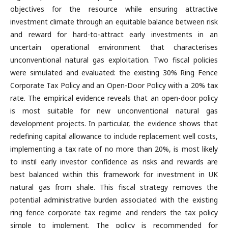
objectives for the resource while ensuring attractive
investment climate through an equitable balance between risk
and reward for hard-to-attract early investments in an
uncertain operational environment that characterises
unconventional natural gas exploitation. Two fiscal policies
were simulated and evaluated: the existing 30% Ring Fence
Corporate Tax Policy and an Open-Door Policy with a 20% tax
rate. The empirical evidence reveals that an open-door policy
is most suitable for new unconventional natural gas
development projects. In particular, the evidence shows that
redefining capital allowance to include replacement well costs,
implementing a tax rate of no more than 20%, is most likely
to instil early investor confidence as risks and rewards are
best balanced within this framework for investment in UK
natural gas from shale. This fiscal strategy removes the
potential administrative burden associated with the existing
ring fence corporate tax regime and renders the tax policy
simple to implement. The policy is recommended for