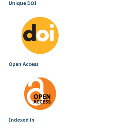
Unique DOI
Open Access
Indexed in