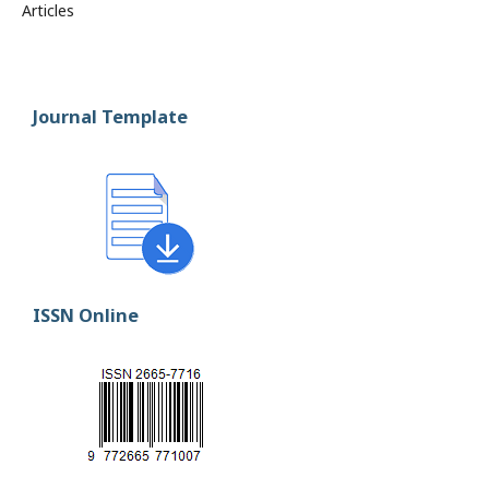
Articles
Journal Template
ISSN Online