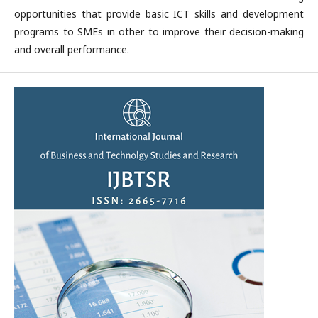
opportunities that provide basic ICT skills and development
programs to SMEs in other to improve their decision-making
and overall performance.