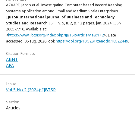
AZAARE, Jacob et al. Investigating Computer based Record Keeping
Systems Application among Small and Medium Scale Enterprises.
IJBTSR International Journal of Business and Technology
Studies and Research
, [S.l.], v. 5, n. 2, p. 12 pages, jan. 2024. ISSN
2665-7716. Available at:
<
https://www.ijbtsr.org/index.php/IJBTSR/article/view/112
>. Date
accessed: 06 aug. 2026. doi:
https://doi.org/10.5281/zenodo.10522449
.
Citation Formats
ABNT
APA
Issue
Vol 5 No 2 (2024): IJBTSR
Section
Articles