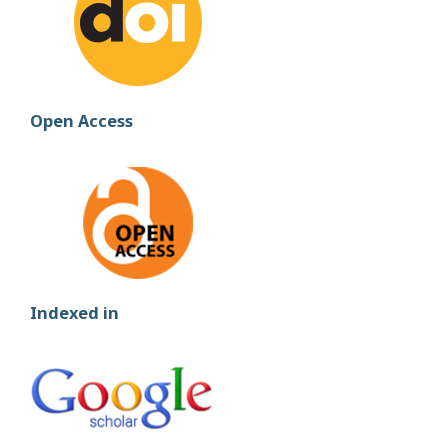
Open Access
Indexed in