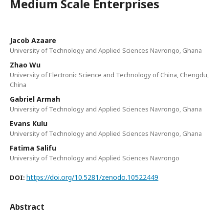
Medium Scale Enterprises
Jacob Azaare
University of Technology and Applied Sciences Navrongo, Ghana
Zhao Wu
University of Electronic Science and Technology of China, Chengdu,
China
Gabriel Armah
University of Technology and Applied Sciences Navrongo, Ghana
Evans Kulu
University of Technology and Applied Sciences Navrongo, Ghana
Fatima Salifu
University of Technology and Applied Sciences Navrongo
https://doi.org/10.5281/zenodo.10522449
DOI:
Abstract