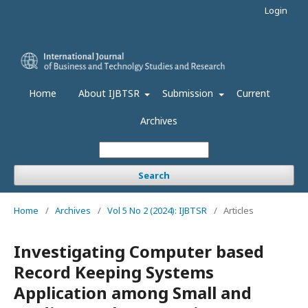
Login
Home
About IJBTSR
Submission
Current
Archives
Search
Home
/
Archives
/
Vol 5 No 2 (2024): IJBTSR
/
Articles
Investigating Computer based
Record Keeping Systems
Application among Small and