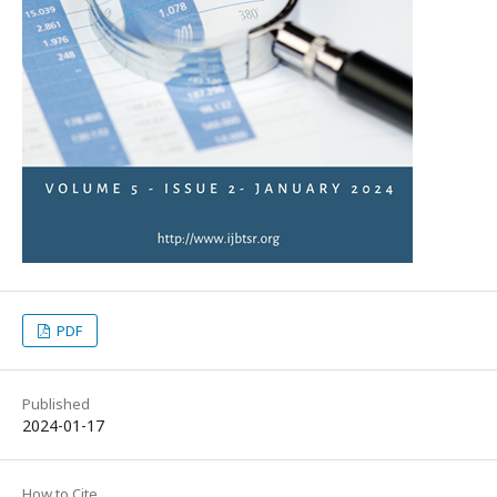
PDF
Published
2024-01-17
How to Cite