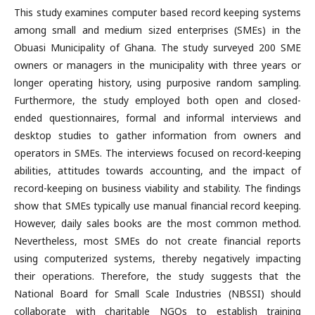
This study examines computer based record keeping systems
among small and medium sized enterprises (SMEs) in the
Obuasi Municipality of Ghana. The study surveyed 200 SME
owners or managers in the municipality with three years or
longer operating history, using purposive random sampling.
Furthermore, the study employed both open and closed-
ended questionnaires, formal and informal interviews and
desktop studies to gather information from owners and
operators in SMEs. The interviews focused on record-keeping
abilities, attitudes towards accounting, and the impact of
record-keeping on business viability and stability. The findings
show that SMEs typically use manual financial record keeping.
However, daily sales books are the most common method.
Nevertheless, most SMEs do not create financial reports
using computerized systems, thereby negatively impacting
their operations. Therefore, the study suggests that the
National Board for Small Scale Industries (NBSSI) should
collaborate with charitable NGOs to establish training