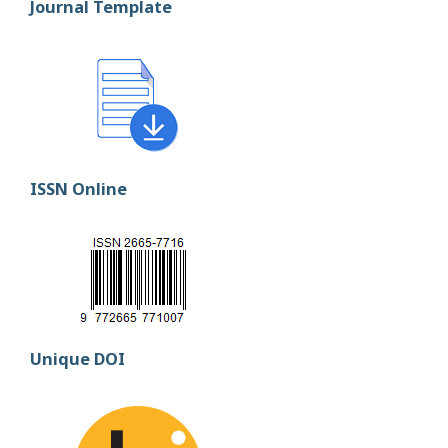
Journal Template
ISSN Online
Unique DOI