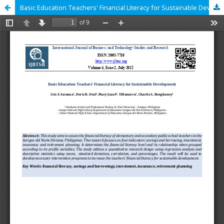
Basic Education Teachers' Financial Literacy for Sustainable Development