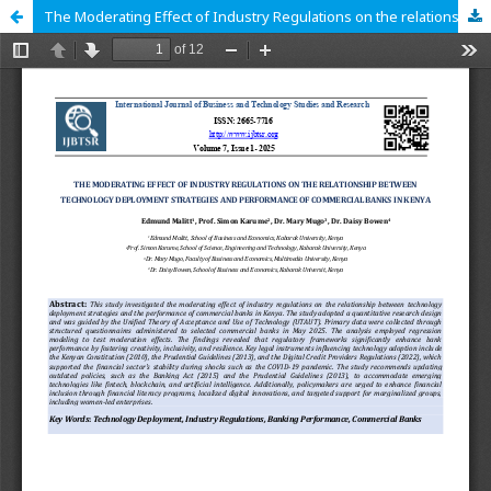
The Moderating Effect of Industry Regulations on the relationship between Technology Deployment Strategies and Performance of Commercial Banks in Kenya