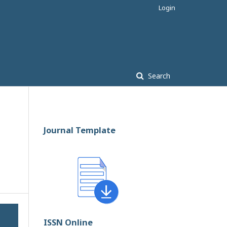
Login
Search
Journal Template
ISSN Online