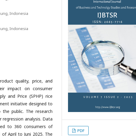
pung, Indonesia
pung, Indonesia
oduct quality, price, and
heir impact on consumer
ply and Price (SPHP) rice
ent initiative designed to
to the public. The research
r regression analysis. Data
uted to 360 consumers of
PDF
of April to Juni 2025. The