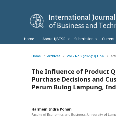
Home
About IJBTSR
Submission
Current
Home
/
Archives
/
Vol 7 No 2 (2025): IJBTSR
/
Art
The Influence of Product Qu
Purchase Decisions and Cus
Perum Bulog Lampung, Ind
Harmein Indra Pohan
Faculty of Economics and Business, University of Lam