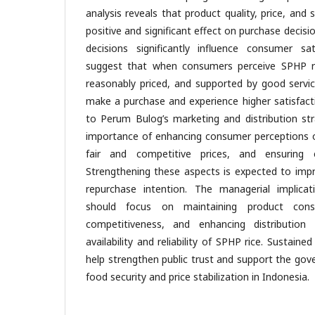
analysis reveals that product quality, price, and 
positive and significant effect on purchase decis
decisions significantly influence consumer sat
suggest that when consumers perceive SPHP ric
reasonably priced, and supported by good servic
make a purchase and experience higher satisfact
to Perum Bulog’s marketing and distribution st
importance of enhancing consumer perceptions of
fair and competitive prices, and ensuring eff
Strengthening these aspects is expected to imp
repurchase intention. The managerial implica
should focus on maintaining product consi
competitiveness, and enhancing distributio
availability and reliability of SPHP rice. Sustained
help strengthen public trust and support the gov
food security and price stabilization in Indones