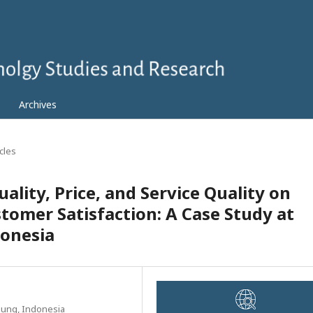
Archives
icles
ality, Price, and Service Quality on
tomer Satisfaction: A Case Study at
onesia
pung, Indonesia