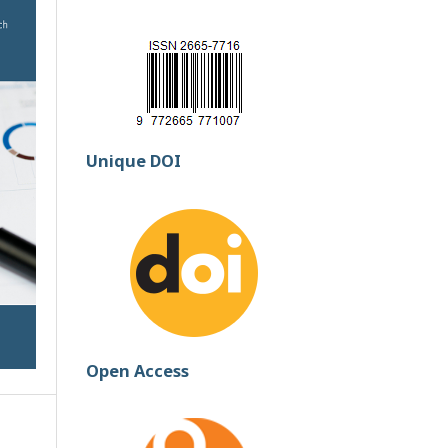
Unique DOI
Open Access