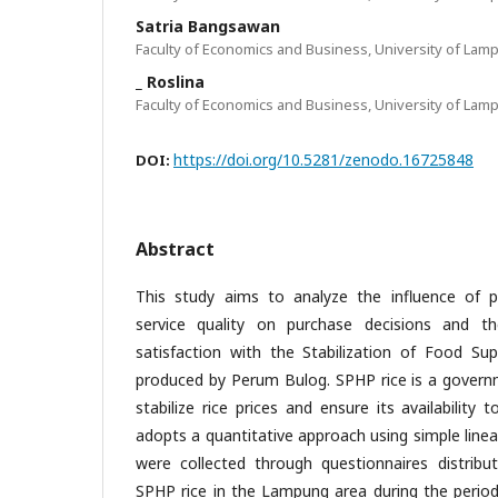
Satria Bangsawan
Faculty of Economics and Business, University of Lam
_ Roslina
Faculty of Economics and Business, University of Lam
https://doi.org/10.5281/zenodo.16725848
DOI:
Abstract
This study aims to analyze the influence of pr
service quality on purchase decisions and t
satisfaction with the Stabilization of Food Sup
produced by Perum Bulog. SPHP rice is a governm
stabilize rice prices and ensure its availability 
adopts a quantitative approach using simple linea
were collected through questionnaires distrib
SPHP rice in the Lampung area during the period 