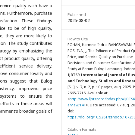
service quality each have a
ions. Furthermore, purchase
Published
2025-08-02
isfaction. These findings
e to be of high quality,
e, they are more likely to
How to Cite
ion. The study contributes
POHAN, Harmein Indra; BANGSAWAN, Sa
rategy by emphasizing the
ROSLINA, _. The Influence of Product Qu
Price, and Service Quality on Purchase
 product quality, offering
Decisions and Customer Satisfaction: 
icient service delivery.
Study at Perum Bulog Lampung, Indone
rove consumer loyalty and
IJBTSR International Journal of Bu
tions suggest that Bulog
and Technology Studies and Resea
[S.l.], v. 7, n. 2, p. 10 pages, aug. 2025. 
stency, improving price
2665-7716. Available at:
n systems to ensure the
<
http://www.ijbtsr.org/index.php/IJBTSR/
 efforts in these areas will
e/view/141
>. Date accessed: 07 aug. 20
ernment’s broader goals of
doi:
https://doi.org/10.5281/zenodo.16725
ia.
Citation Formats