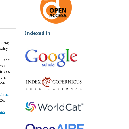
Indexed in
tria;
ality,
A Case
sia.
siness
rch
,
ISSN
articl
26.
848
.