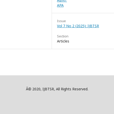
ABNT
APA
Issue
Vol 7 No 2 (2025): IJBTSR
Section
Articles
Â© 2020, IJBTSR, All Rights Reserved.